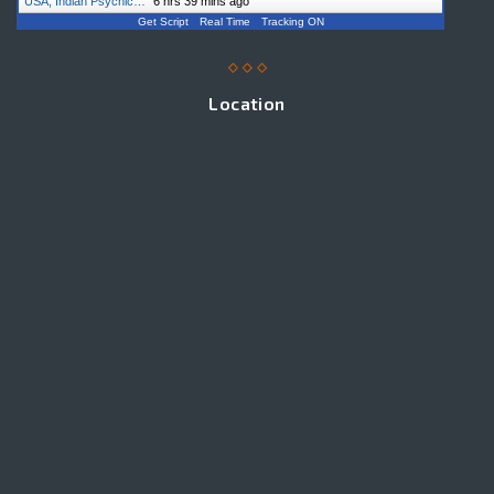
USA, Indian Psychic…
"
6 hrs 39 mins ago
Get Script
Real Time
Tracking ON
Location