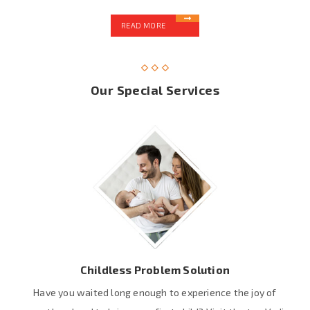
READ MORE
Our Special Services
Childless Problem Solution
Have you waited long enough to experience the joy of