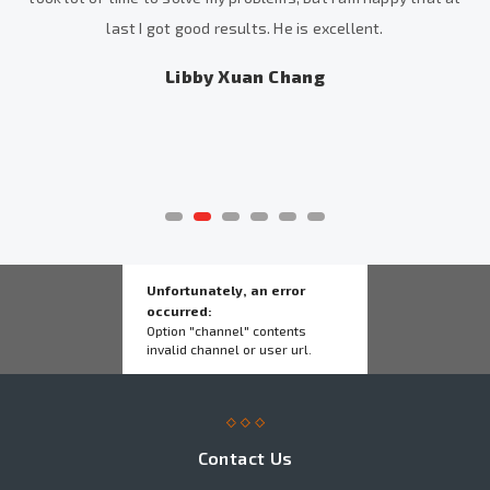
last I got good results. He is excellent.
Libby Xuan Chang
Unfortunately, an error
occurred:
Option "channel" contents
invalid channel or user url.
Contact Us