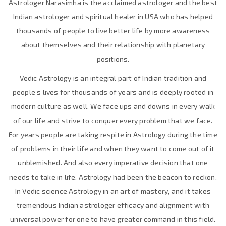
Astrologer Narasimha is the acclaimed astrologer and the best
Indian astrologer and spiritual healer in USA who has helped
thousands of people to live better life by more awareness
about themselves and their relationship with planetary
positions.
Vedic Astrology is an integral part of Indian tradition and
people’s lives for thousands of years and is deeply rooted in
modern culture as well. We face ups and downs in every walk
of our life and strive to conquer every problem that we face.
For years people are taking respite in Astrology during the time
of problems in their life and when they want to come out of it
unblemished. And also every imperative decision that one
needs to take in life, Astrology had been the beacon to reckon.
In Vedic science Astrology in an art of mastery, and it takes
tremendous Indian astrologer efficacy and alignment with
universal power for one to have greater command in this field.