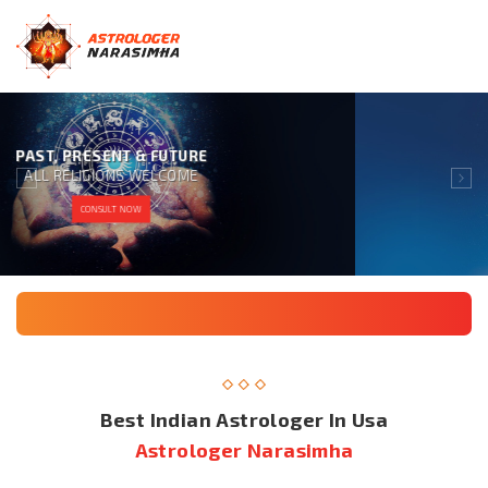
GIVING 100% SATISFACTION
TO OUR CLIENT IS OUR MOTTO
CONSULT NOW
Best Indian Astrologer In Usa
Astrologer Narasimha