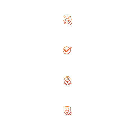
Ask Free Question
Righteous & Generous Astrologer
Accurate Solution
Globally Reputed Astrologer
Complete Privacy