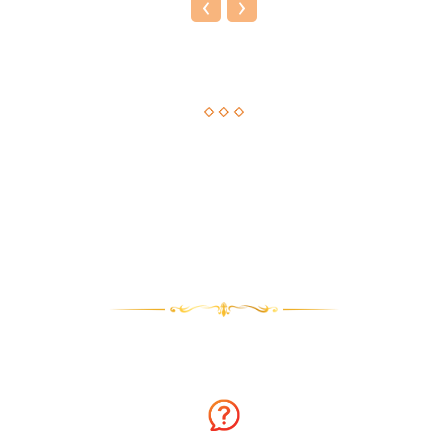
‹
›
Astrological Solution, Now Just a Call Away!!
How about getting an instant solution to your issues with
astrology consultation on the phone? Sounds amazing? You
can now get answers to your long-standing issues by
Astrologer Narasimha.
Why talk to Astrologer Narasimha?