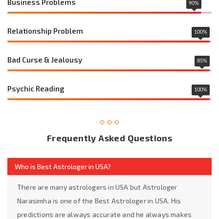
Business Problems
90
%
Relationship Problem
100
%
Bad Curse & Jealousy
85
%
Psychic Reading
100
%
Frequently Asked Questions
Who is Best Astrologer in USA?
There are many astrologers in USA but Astrologer
Narasimha is one of the Best Astrologer in USA. His
predictions are always accurate and he always makes