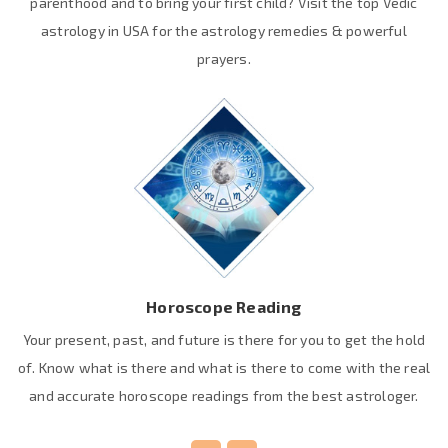
parenthood and to bring your first child? Visit the top Vedic
astrology in USA for the astrology remedies & powerful
prayers.
Horoscope Reading
Your present, past, and future is there for you to get the hold
of. Know what is there and what is there to come with the real
and accurate horoscope readings from the best astrologer.