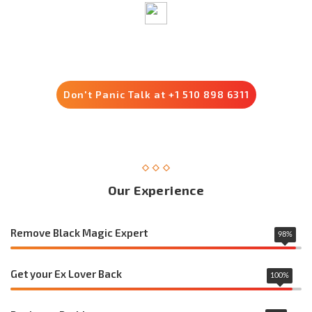
Trusted by 8500+ Customers
Don't Panic Talk at +1 510 898 6311
Our Experience
Remove Black Magic Expert
98
%
Get your Ex Lover Back
100
%