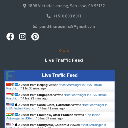
1896 Victoria Landing, San Jose, CA 95132
+1 510 898 6311
panditnarasimha9@gmail.com
Live Traffic Feed
Live Traffic Feed
A visitor from
Beijing
viewed "
Best Astrologer in USA, Indian
Psychic…
"
1 hr 38 mins ago
A visitor from
Singapore
viewed "
Best Astrologer in USA, Indian
Psychic…
"
4 hrs 23 mins ago
A visitor from
Santa Clara, California
viewed "
Best Astrologer in
USA, Indian Psychic…
"
4 hrs 41 mins ago
A visitor from
Lucknow, Uttar Pradesh
viewed "
Top Indian
Astrologer in USA -…
"
5 hrs 37 mins ago
A visitor from
Sunnyvale, California
viewed "
Best Astrologer in