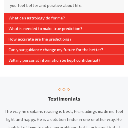
you feel better and positive about life.
What can astrology do for me?
What is needed to make true prediction?
How accurate are the predictions?
Can your guidance change my future for the better?
Will my personal information be kept confidential?
Testimonials
The way he explains reading is best, His readings made me feel
light and happy. He is a solution finder in one or other way. He
took lot of time to solve my problems, but I am happy that at